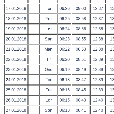
17.01.2018
Tor
06:26
09:00
12:37
13
18.01.2018
Fre
06:25
08:58
12:37
13
19.01.2018
Lør
06:24
08:56
12:38
13
20.01.2018
Søn
06:23
08:55
12:38
13
21.01.2018
Man
06:22
08:53
12:38
13
22.01.2018
Tir
06:20
08:51
12:39
13
23.01.2018
Ons
06:19
08:49
12:39
13
24.01.2018
Tor
06:18
08:47
12:39
13
25.01.2018
Fre
06:16
08:45
12:39
13
26.01.2018
Lør
06:15
08:43
12:40
13
27.01.2018
Søn
06:13
08:41
12:40
13