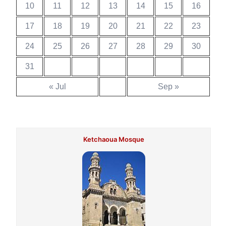
10
11
12
13
14
15
16
17
18
19
20
21
22
23
24
25
26
27
28
29
30
31
« Jul
Sep »
Ketchaoua Mosque