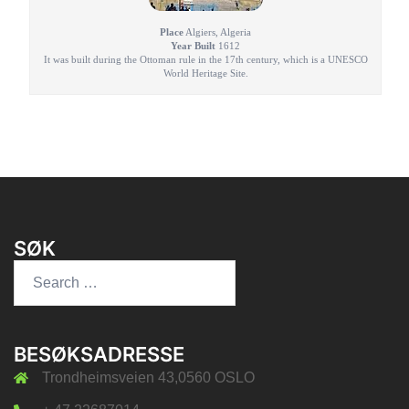
Place
Algiers, Algeria
Year Built
1612
It was built during the Ottoman rule in the 17th century, which is a UNESCO
World Heritage Site.
SØK
Search
for:
BESØKSADRESSE
Trondheimsveien 43,0560 OSLO