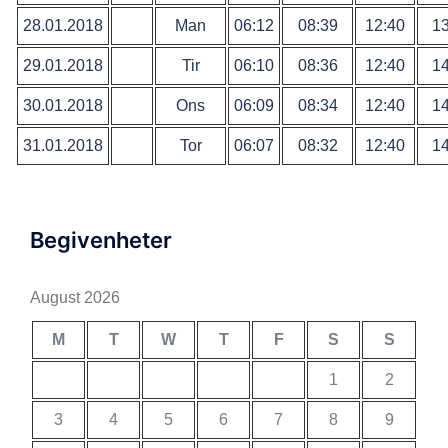
28.01.2018
Man
06:12
08:39
12:40
13
29.01.2018
Tir
06:10
08:36
12:40
14
30.01.2018
Ons
06:09
08:34
12:40
14
31.01.2018
Tor
06:07
08:32
12:40
14
Begivenheter
August 2026
M
T
W
T
F
S
S
1
2
3
4
5
6
7
8
9