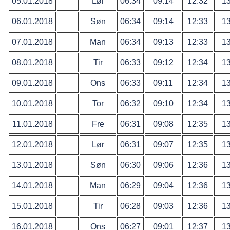
05.01.2018
Lør
06:34
09:14
12:32
13
06.01.2018
Søn
06:34
09:14
12:33
13
07.01.2018
Man
06:34
09:13
12:33
13
08.01.2018
Tir
06:33
09:12
12:34
13
09.01.2018
Ons
06:33
09:11
12:34
13
10.01.2018
Tor
06:32
09:10
12:34
13
11.01.2018
Fre
06:31
09:08
12:35
13
12.01.2018
Lør
06:31
09:07
12:35
13
13.01.2018
Søn
06:30
09:06
12:36
13
14.01.2018
Man
06:29
09:04
12:36
13
15.01.2018
Tir
06:28
09:03
12:36
13
16.01.2018
Ons
06:27
09:01
12:37
13