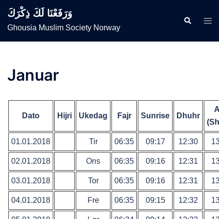
Skip
وَرَفَعْنَا لَكَ ذِكْرَكَ
to
Search
Togg
Ghousia Muslim Society Norway
content
men
Januar
A
Dato
Hijri
Ukedag
Fajr
Sunrise
Dhuhr
(Sh
01.01.2018
Tir
06:35
09:17
12:30
13
02.01.2018
Ons
06:35
09:16
12:31
13
03.01.2018
Tor
06:35
09:16
12:31
13
04.01.2018
Fre
06:35
09:15
12:32
13