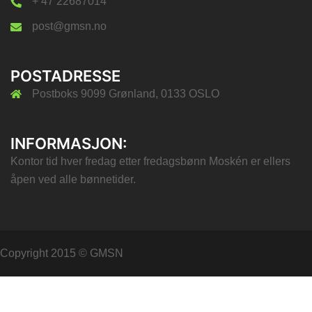
+ 47 22687014
post@gmsn.no
POSTADRESSE
Postboks 9099 Grønland, 0133 OSLO
INFORMASJON:
Kontor tid hver fredag etter fredagsbønn Moskén er ellers
åpen ved alle bønnetider.
Copyright 2015 © GMSN